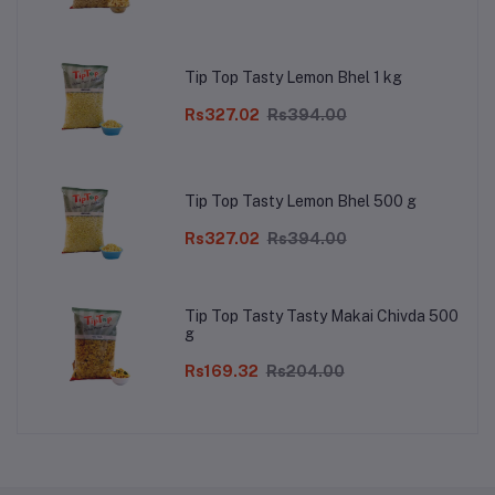
Tip Top Tasty Lemon Bhel 1 kg
Rs327.02
Rs394.00
Tip Top Tasty Lemon Bhel 500 g
Rs327.02
Rs394.00
Tip Top Tasty Tasty Makai Chivda 500
g
Rs169.32
Rs204.00