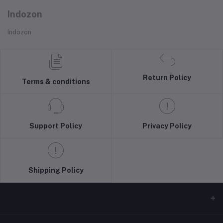
Indozon
Indozon
Return Policy
Terms & conditions
Support Policy
Privacy Policy
Shipping Policy