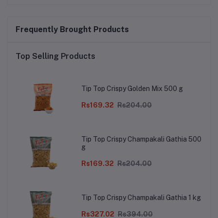
Frequently Brought Products
Top Selling Products
Tip Top Crispy Golden Mix 500 g
Rs169.32
Rs204.00
Tip Top Crispy Champakali Gathia 500
g
Rs169.32
Rs204.00
Tip Top Crispy Champakali Gathia 1 kg
Rs327.02
Rs394.00