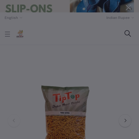
English
Indian Rupee