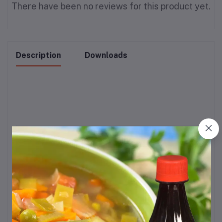
There have been no reviews for this product yet.
Description
Downloads
Brand
Tip Top
Flavour
Spicy
Diet Type
Vegetarian
Item Weight
1 kg
Speciality
‎‎‎‎Gluten Free, Low Fat
Allergen
Gluten Free
Information