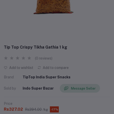
Tip Top Crispy Tikha Gathia 1 kg
(0 reviews)
Add to wishlist
Add to compare
Brand
TipTop India Super Snacks
Sold by
Indo Super Bazar
Message Seller
Price
Rs327.02
Rs394.00
/kg
-17%