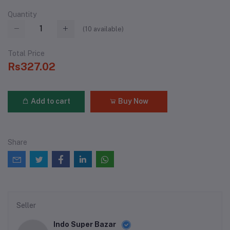
Quantity
(
10
available)
Total Price
Rs327.02
Add to cart
Buy Now
Share
Seller
Indo Super Bazar