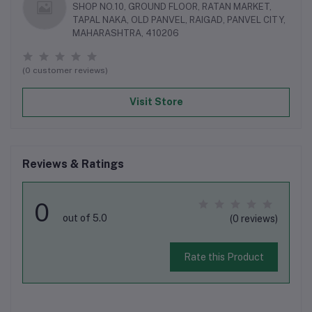
SHOP NO.10, GROUND FLOOR, RATAN MARKET,
TAPAL NAKA, OLD PANVEL, RAIGAD, PANVEL CITY,
MAHARASHTRA, 410206
(0 customer reviews)
Visit Store
Reviews & Ratings
0
out of 5.0
(0 reviews)
Rate this Product