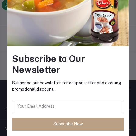
Return Policy
Terms & conditions
Support Policy
Privacy Policy
Subscribe to Our
Newsletter
Shipping Policy
Subscribe our newsletter for coupon, offer and exciting
promotional discount..
Contacts
Subscribe Now
Address
My Account
Office No. 466, C-Wing, 2nd Floor, Vashi Plaza, Sectore-17, Vashi,