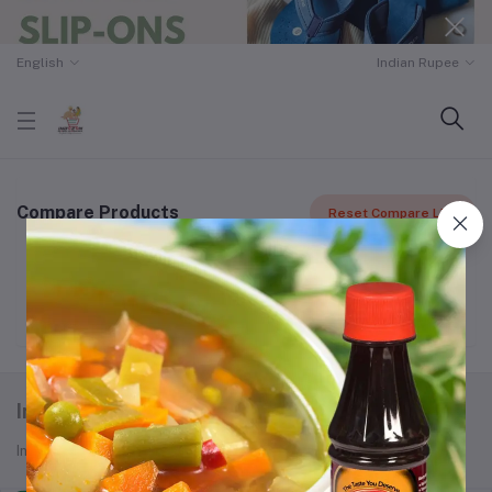
English
Indian Rupee
Compare Products
Reset Compare List
Your comparison list is empty
Indozon
Indozon