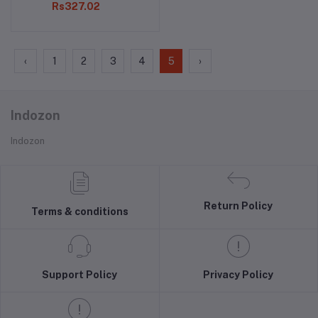
Rs327.02
‹
1
2
3
4
5
›
Indozon
Indozon
Return Policy
Terms & conditions
Support Policy
Privacy Policy