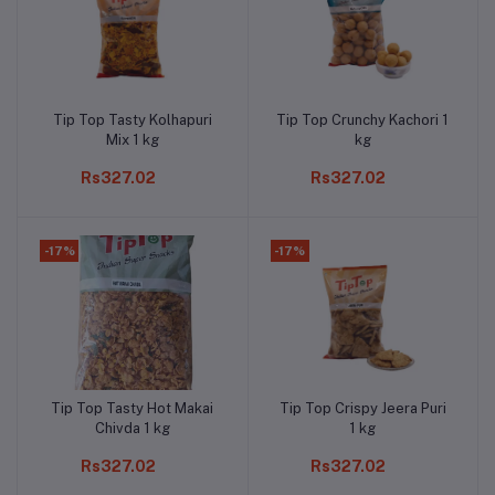
Tip Top Tasty Kolhapuri
Tip Top Crunchy Kachori 1
Add to cart
Add to cart
Mix 1 kg
kg
Rs327.02
Rs327.02
-17%
-17%
Tip Top Tasty Hot Makai
Tip Top Crispy Jeera Puri
Add to cart
Add to cart
Chivda 1 kg
1 kg
Rs327.02
Rs327.02