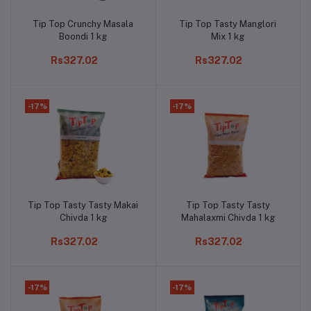
Tip Top Crunchy Masala
Tip Top Tasty Manglori
Add to cart
Add to cart
Boondi 1 kg
Mix 1 kg
Rs327.02
Rs327.02
-17%
-17%
Tip Top Tasty Tasty Makai
Tip Top Tasty Tasty
Add to cart
Add to cart
Chivda 1 kg
Mahalaxmi Chivda 1 kg
Rs327.02
Rs327.02
-17%
-17%