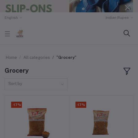
English
Indian Rupee
Home
All categories
"Grocery"
Grocery
Sort by
-17%
-17%