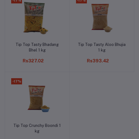
-17%
-17%
Tip Top Tasty Bhadang
Tip Top Tasty Aloo Bhujia
Add to cart
Add to cart
Bhel 1 kg
1 kg
Rs327.02
Rs393.42
-17%
Tip Top Crunchy Boondi 1
Add to cart
kg