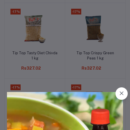
-17%
-17%
Tip Top Tasty Diet Chivda
Tip Top Crispy Green
Add to cart
Add to cart
1 kg
Peas 1 kg
Rs327.02
Rs327.02
-17%
-17%
Tip Top Crispy Fulwadi 1
Tip Top Tasty Farali
Add to cart
Add to cart